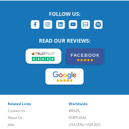
FOLLOW US:
READ OUR REVIEWS:
Related Links
Worldwide
Contact Us
BRAZIL
About Us
PORTUGAL
Jobs
USA (EN)
/
USA (ES)