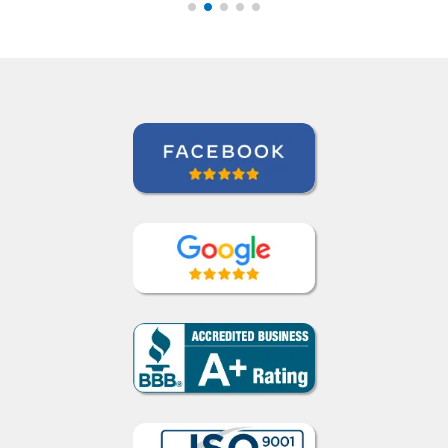
class hours as well if I
have questions. ””
Indra Maya Gurung
Portuguese course in Santos