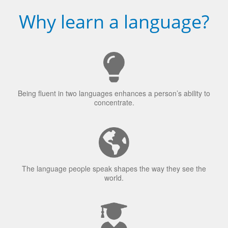
Why learn a language?
Being fluent in two languages enhances a person’s ability to
concentrate.
The language people speak shapes the way they see the
world.