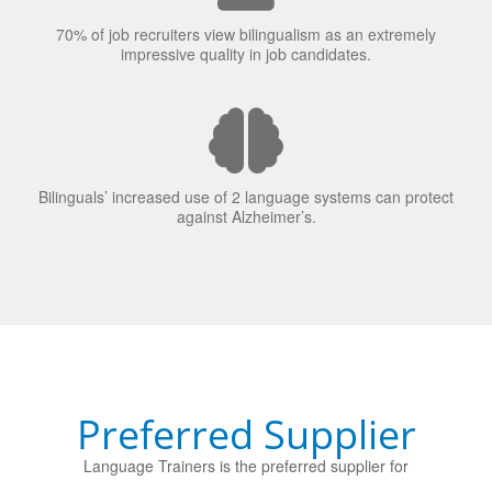
70% of job recruiters view bilingualism as an extremely
impressive quality in job candidates.
Bilinguals’ increased use of 2 language systems can protect
against Alzheimer’s.
Preferred Supplier
Language Trainers is the preferred supplier for