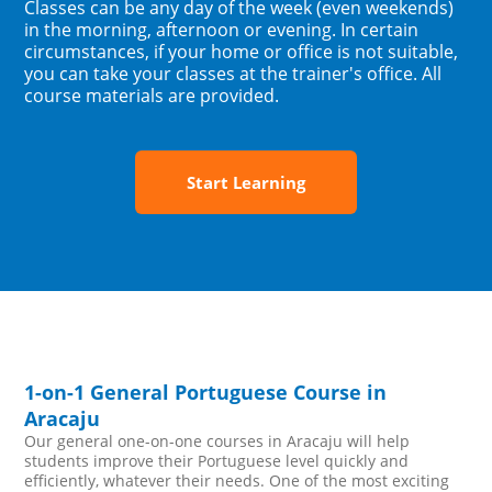
Classes can be any day of the week (even weekends)
in the morning, afternoon or evening. In certain
circumstances, if your home or office is not suitable,
you can take your classes at the trainer's office. All
course materials are provided.
Start Learning
1-on-1 General Portuguese Course in
Aracaju
Our general one-on-one courses in Aracaju will help
students improve their Portuguese level quickly and
efficiently, whatever their needs. One of the most exciting