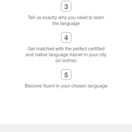
3
Tell us exactly why you need to learn
the language
4
Get matched with the perfect certified
and native language trainer in your city
(or online)
5
Become fluent in your chosen language