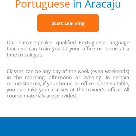
Portuguese
in Aracaju
Start Learning
Our native speaker qualified Portuguese language
teachers can train you at your office or home at a
time to suit you.
Classes can be any day of the week (even weekends)
in the morning, afternoon or evening. In certain
circumstances, if your home or office is not suitable,
you can take your classes at the trainer's office. All
course materials are provided.