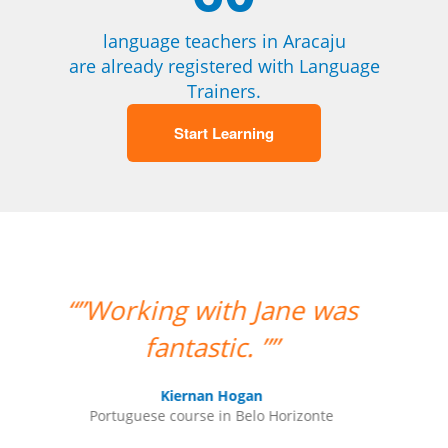
language teachers in Aracaju
are already registered with Language
Trainers.
Start Learning
ne was
“”The class with Ivo went
well. He knows his stuff
and is very helpful. He
replies quickly outside
rizonte