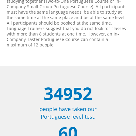
studying together (Two-to-One Portuguese Course or In-
Company Small Group Portuguese Course). All participants
must have the same language needs, be able to study at
the same time at the same place and be at the same level.
All participants should be booked at the same time.
Language Trainers suggest that you do not look for classes
with more than 8 students at one time. However, an In-
Company Taster Portuguese Course can contain a
maximum of 12 people.
34952
people have taken our
Portuguese level test.
60