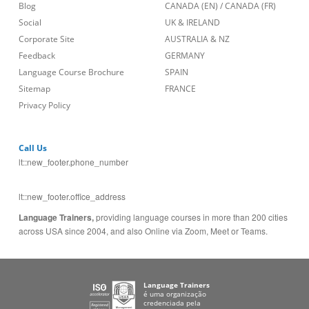
Blog
CANADA (EN)
/
CANADA (FR)
Social
UK & IRELAND
Corporate Site
AUSTRALIA & NZ
Feedback
GERMANY
Language Course Brochure
SPAIN
Sitemap
FRANCE
Privacy Policy
Call Us
lt::new_footer.phone_number
lt::new_footer.office_address
Language Trainers,
providing language courses in more than 200 cities
across USA since 2004, and also Online via Zoom, Meet or Teams.