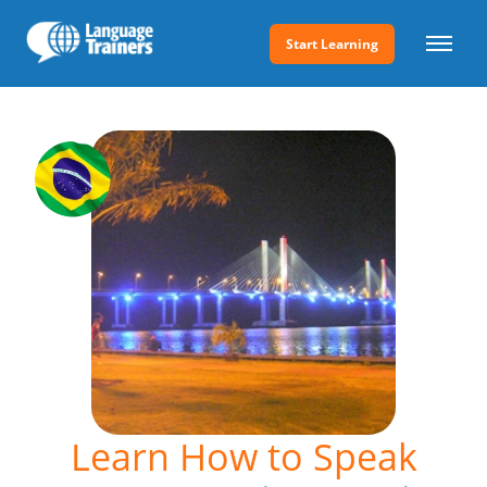
Start Learning
Learn How to Speak