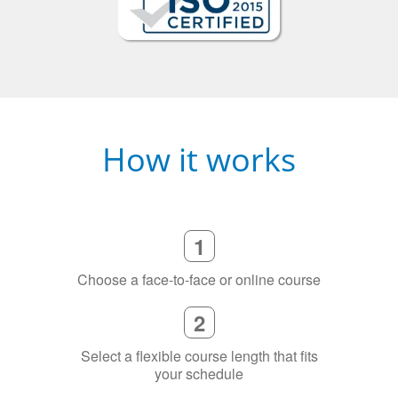
How it works
1
Choose a face-to-face or online course
2
Select a flexible course length that fits
your schedule