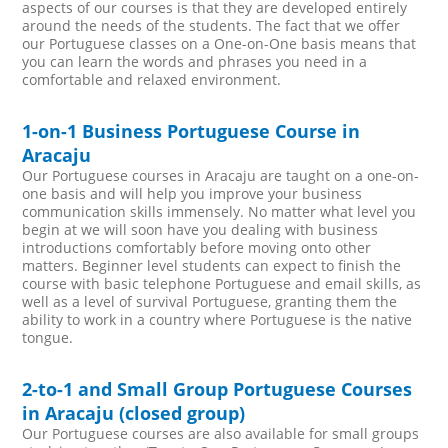
aspects of our courses is that they are developed entirely
around the needs of the students. The fact that we offer
our Portuguese classes on a One-on-One basis means that
you can learn the words and phrases you need in a
comfortable and relaxed environment.
1-on-1 Business Portuguese Course in
Aracaju
Our Portuguese courses in Aracaju are taught on a one-on-
one basis and will help you improve your business
communication skills immensely. No matter what level you
begin at we will soon have you dealing with business
introductions comfortably before moving onto other
matters. Beginner level students can expect to finish the
course with basic telephone Portuguese and email skills, as
well as a level of survival Portuguese, granting them the
ability to work in a country where Portuguese is the native
tongue.
2-to-1 and Small Group Portuguese Courses
in Aracaju (closed group)
Our Portuguese courses are also available for small groups