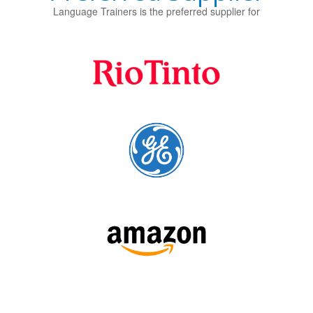
Language Trainers is the preferred supplier for