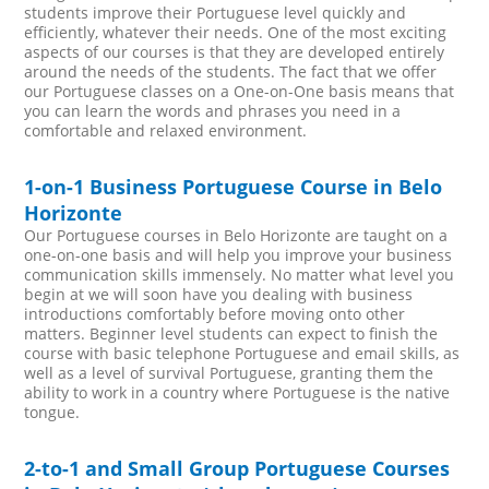
students improve their Portuguese level quickly and
efficiently, whatever their needs. One of the most exciting
aspects of our courses is that they are developed entirely
around the needs of the students. The fact that we offer
our Portuguese classes on a One-on-One basis means that
you can learn the words and phrases you need in a
comfortable and relaxed environment.
1-on-1 Business Portuguese Course in Belo
Horizonte
Our Portuguese courses in Belo Horizonte are taught on a
one-on-one basis and will help you improve your business
communication skills immensely. No matter what level you
begin at we will soon have you dealing with business
introductions comfortably before moving onto other
matters. Beginner level students can expect to finish the
course with basic telephone Portuguese and email skills, as
well as a level of survival Portuguese, granting them the
ability to work in a country where Portuguese is the native
tongue.
2-to-1 and Small Group Portuguese Courses