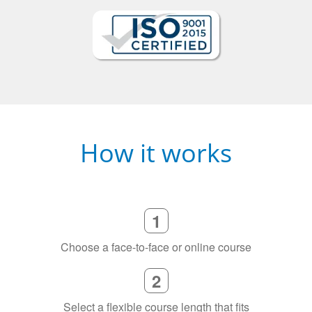
How it works
1
Choose a face-to-face or online course
2
Select a flexible course length that fits