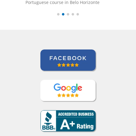
onte
Mustafa Hussain
Portuguese course in São Jose dos Campos