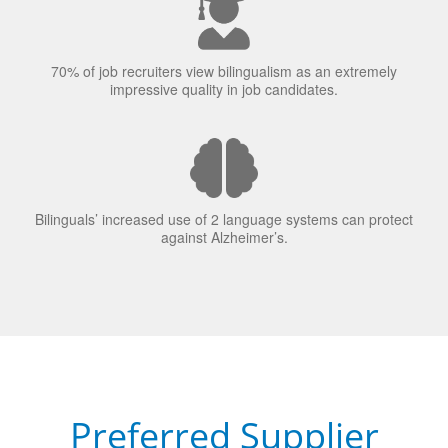
70% of job recruiters view bilingualism as an extremely
impressive quality in job candidates.
Bilinguals’ increased use of 2 language systems can protect
against Alzheimer’s.
Preferred Supplier