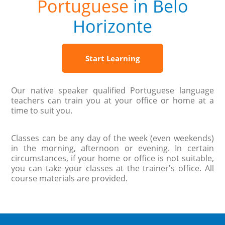
Portuguese
in Belo
Horizonte
Start Learning
Our native speaker qualified Portuguese language
teachers can train you at your office or home at a
time to suit you.
Classes can be any day of the week (even weekends)
in the morning, afternoon or evening. In certain
circumstances, if your home or office is not suitable,
you can take your classes at the trainer's office. All
course materials are provided.