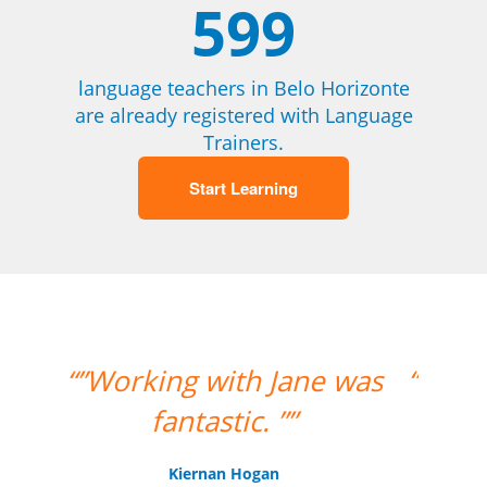
599
language teachers in Belo Horizonte
are already registered with Language
Trainers.
Start Learning
 was
“”My teacher is very good
and I had a great week
with her!””