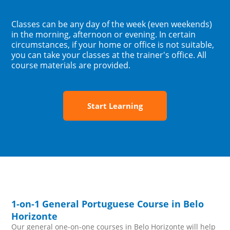
Classes can be any day of the week (even weekends)
in the morning, afternoon or evening. In certain
circumstances, if your home or office is not suitable,
you can take your classes at the trainer's office. All
course materials are provided.
Start Learning
1-on-1 General Portuguese Course in Belo
Horizonte
Our general one-on-one courses in Belo Horizonte will help