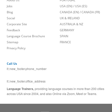
About Us
PORTUGAL
Jobs
USA (EN)
/
USA (ES)
Blog
CANADA (EN)
/
CANADA (FR)
Social
UK & IRELAND
Corporate Site
AUSTRALIA & NZ
Feedback
GERMANY
Language Course Brochure
SPAIN
Sitemap
FRANCE
Privacy Policy
Call Us
lt::new_footer.phone_number
lt::new_footer.office_address
Language Trainers,
providing language courses in more than 200 cities
across USA since 2004, and also Online via Zoom, Meet or Teams.