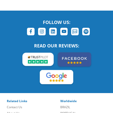
FOLLOW US:
READ OUR REVIEWS:
Related Links
Worldwide
Contact Us
BRAZIL