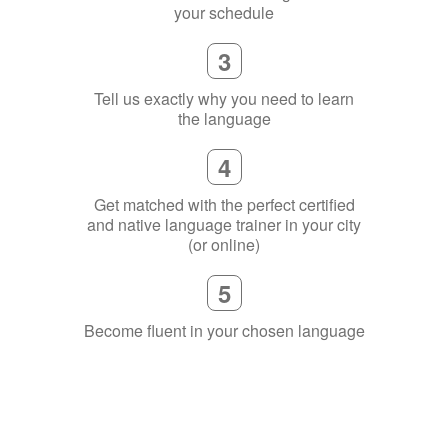
your schedule
3
Tell us exactly why you need to learn
the language
4
Get matched with the perfect certified
and native language trainer in your city
(or online)
5
Become fluent in your chosen language