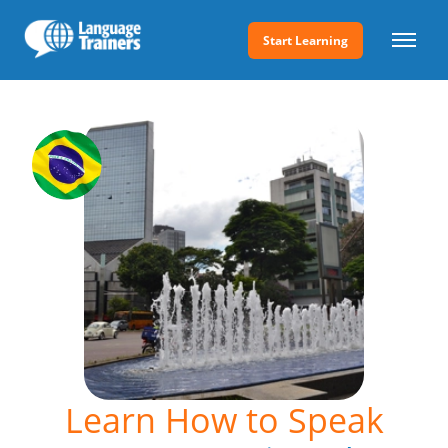
Start Learning
Learn How to Speak