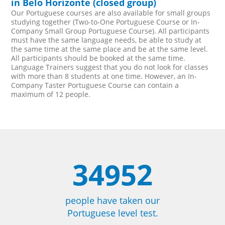
in Belo Horizonte (closed group)
Our Portuguese courses are also available for small groups
studying together (Two-to-One Portuguese Course or In-
Company Small Group Portuguese Course). All participants
must have the same language needs, be able to study at
the same time at the same place and be at the same level.
All participants should be booked at the same time.
Language Trainers suggest that you do not look for classes
with more than 8 students at one time. However, an In-
Company Taster Portuguese Course can contain a
maximum of 12 people.
34952
people have taken our
Portuguese level test.