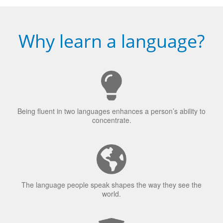
Why learn a language?
Being fluent in two languages enhances a person’s ability to
concentrate.
The language people speak shapes the way they see the
world.