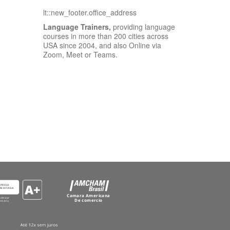
lt::new_footer.office_address
Language Trainers,
providing language
courses in more than 200 cities across
USA since 2004, and also Online via
Zoom, Meet or Teams.