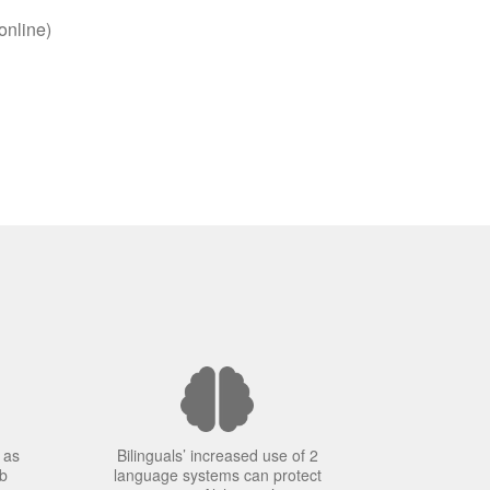
online)
 as
Bilinguals’ increased use of 2
ob
language systems can protect