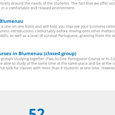
entirely around the needs of the students. The fact that we offer 
 in a comfortable and relaxed environment.
n Blumenau
a one-on-one basis and will help you improve your business comm
siness introductions comfortably before moving onto other matters.
lls, as well as a level of survival Portuguese, granting them the a
urses in Blumenau (closed group)
ll groups studying together (Two-to-One Portuguese Course or In-
 able to study at the same time at the same place and be at the sa
not look for classes with more than 8 students at one time. Howev
52