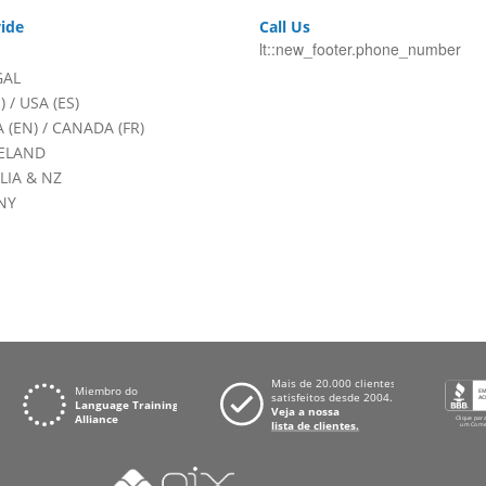
ide
Call Us
lt::new_footer.phone_number
GAL
)
/
USA (ES)
 (EN)
/
CANADA (FR)
RELAND
LIA & NZ
NY