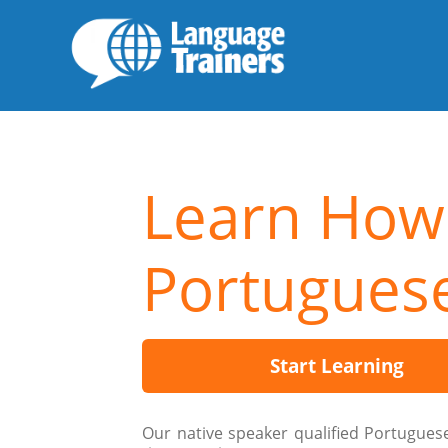
Learn How
Portugues
Start Learning
Our native speaker qualified Portugues