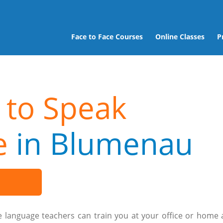
Face to Face Courses
Online Classes
P
 to Speak
e
in Blumenau
e language teachers can train you at your office or home 