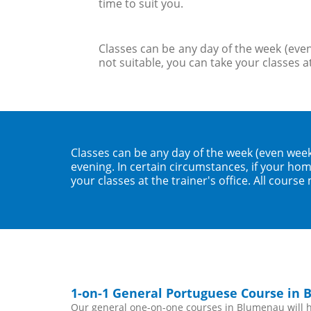
time to suit you.
Classes can be any day of the week (even
not suitable, you can take your classes at
Classes can be any day of the week (even wee
evening. In certain circumstances, if your home
your classes at the trainer's office. All course
1-on-1 General Portuguese Course in
Our general one-on-one courses in Blumenau will he