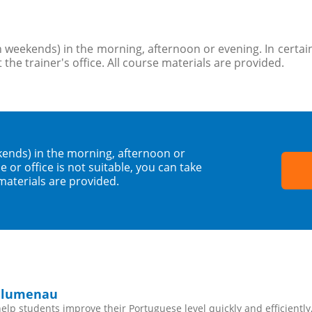
 weekends) in the morning, afternoon or evening. In certain
 the trainer's office. All course materials are provided.
kends) in the morning, afternoon or
 or office is not suitable, you can take
 materials are provided.
 Blumenau
lp students improve their Portuguese level quickly and efficiently