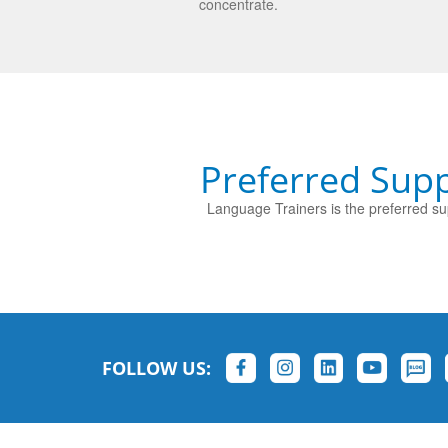
concentrate.
Preferred Supp
Language Trainers is the preferred sup
FOLLOW US: