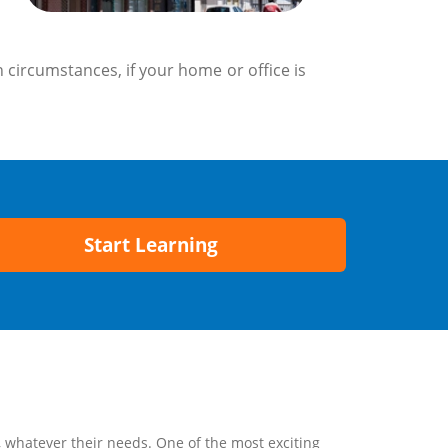
 circumstances, if your home or office is
Start Learning
, whatever their needs. One of the most exciting