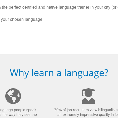
the perfect certified and native language trainer in your city (or 
n your chosen language
Why learn a language?
anguage people speak
70% of job recruiters view bilingualism
 the way they see the
an extremely impressive quality in j