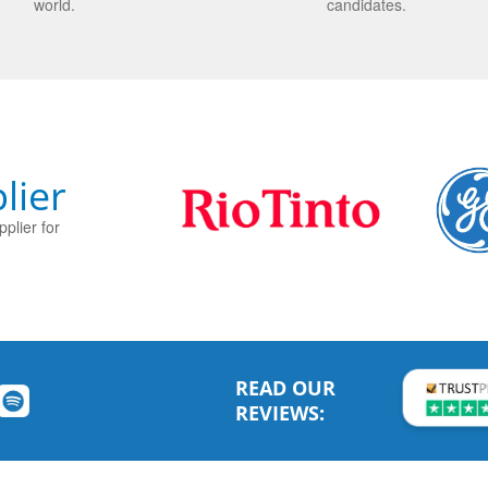
world.
candidates.
lier
plier for
READ OUR
REVIEWS: