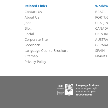
Related Links
Worldw
Contact Us
BRAZIL
About Us
PORTU
Jobs
USA (EN
Blog
CANADA
Social
UK & I
Corporate Site
AUSTRA
Feedback
GERMA
Language Course Brochure
SPAIN
Sitemap
FRANCE
Privacy Policy