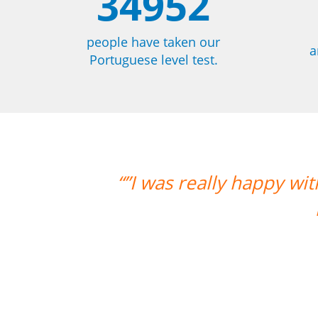
34952
people have taken our
a
Portuguese level test.
 with the overall experience. Aline w
much progress with her. Thank yo
Paloma Kilchenmann
Portuguese course in Cuiabá