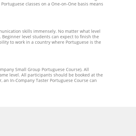
our Portuguese classes on a One-on-One basis means
unication skills immensely. No matter what level
 Beginner level students can expect to finish the
bility to work in a country where Portuguese is the
Company Small Group Portuguese Course). All
me level. All participants should be booked at the
er, an In-Company Taster Portuguese Course can