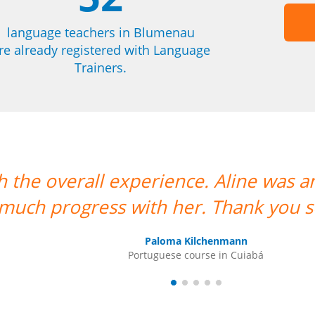
language teachers in Blumenau
re already registered with Language
Trainers.
as an amazing teacher and I made so
u so much!””