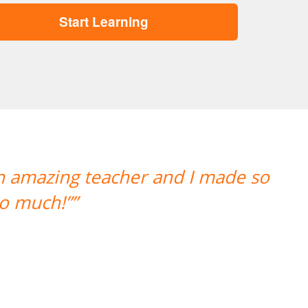
Start Learning
“”A aluna esta adorando o 