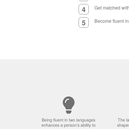
4
Get matched with 
5
Become fluent i
Being fluent in two languages
The l
enhances a person’s ability to
shapes