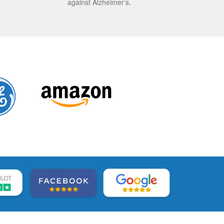
against Alzheimer’s.