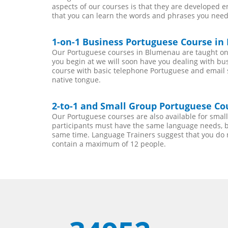
aspects of our courses is that they are developed 
that you can learn the words and phrases you need
1-on-1 Business Portuguese Course i
Our Portuguese courses in Blumenau are taught on 
you begin at we will soon have you dealing with bu
course with basic telephone Portuguese and email ski
native tongue.
2-to-1 and Small Group Portuguese Co
Our Portuguese courses are also available for sma
participants must have the same language needs, be
same time. Language Trainers suggest that you do 
contain a maximum of 12 people.