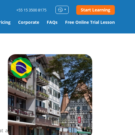
Start Learning
+55 15 3500 8175
ricing
Corporate
FAQs
Free Online Trial Lesson
at a