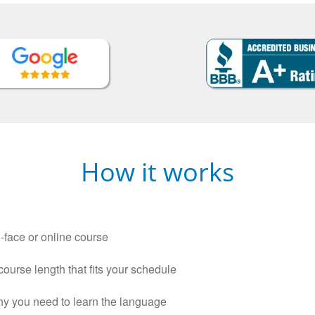
How it works
-face or online course
 course length that fits your schedule
why you need to learn the language