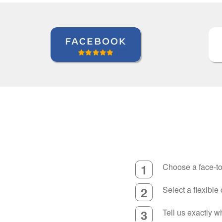
1
Choose a face-to
2
Select a flexible
3
Tell us exactly 