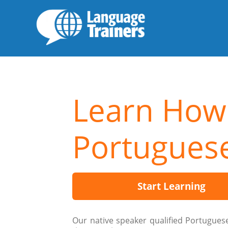
Learn How
Portugues
Start Learning
Our native speaker qualified Portugues