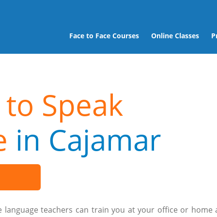
Face to Face Courses
Online Classes
P
 to Speak
e
in Cajamar
e language teachers can train you at your office or home 