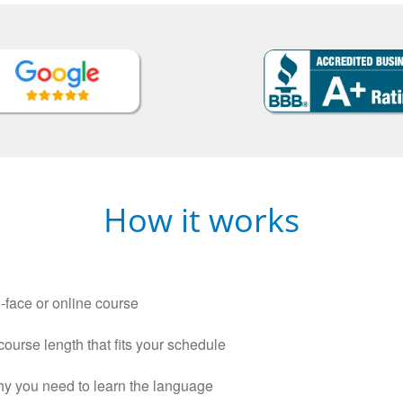
How it works
-face or online course
 course length that fits your schedule
why you need to learn the language