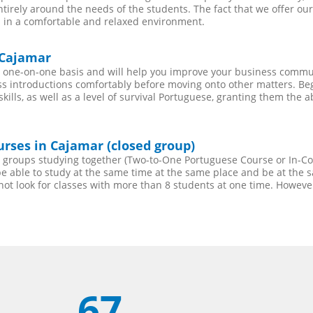
entirely around the needs of the students. The fact that we offer 
 in a comfortable and relaxed environment.
 Cajamar
 one-on-one basis and will help you improve your business commun
s introductions comfortably before moving onto other matters. Begi
lls, as well as a level of survival Portuguese, granting them the a
rses in Cajamar (closed group)
ll groups studying together (Two-to-One Portuguese Course or In-
 able to study at the same time at the same place and be at the sa
not look for classes with more than 8 students at one time. Howev
67