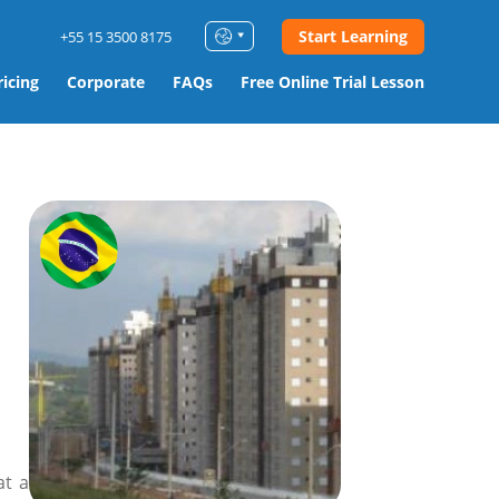
Start Learning
+55 15 3500 8175
ricing
Corporate
FAQs
Free Online Trial Lesson
at a