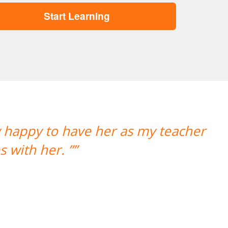
Start Learning
“”Working wi
Portugu