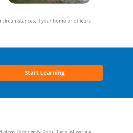
 circumstances, if your home or office is
Start Learning
whatever their needs. One of the most exciting