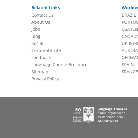
Related Links
Worldw
Contact Us
BRAZIL
About Us
PORTU
Jobs
USA (EN
Blog
CANADA
Social
UK & I
Corporate Site
AUSTRA
Feedback
GERMA
Language Course Brochure
SPAIN
Sitemap
FRANCE
Privacy Policy