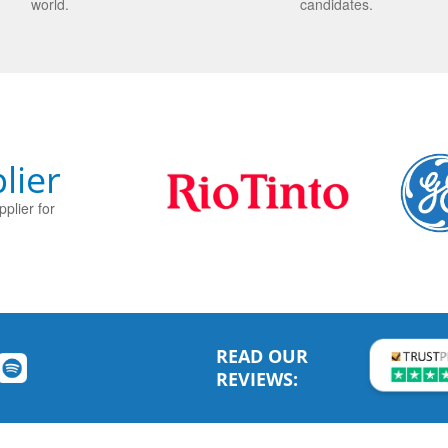
world.
candidates.
lier
plier for
READ OUR
REVIEWS: