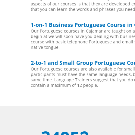
aspects of our courses is that they are developed 
that you can learn the words and phrases you need
1-on-1 Business Portuguese Course in
Our Portuguese courses in Cajamar are taught on a
begin at we will soon have you dealing with busines
course with basic telephone Portuguese and email ski
native tongue.
2-to-1 and Small Group Portuguese Cou
Our Portuguese courses are also available for sma
participants must have the same language needs, be
same time. Language Trainers suggest that you do 
contain a maximum of 12 people.