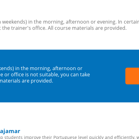
 weekends) in the morning, afternoon or evening. In certain
 the trainer's office. All course materials are provided.
kends) in the morning, afternoon or
 or office is not suitable, you can take
 materials are provided.
Cajamar
 students improve their Portuguese level quickly and efficiently, 