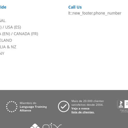
ide
Call Us
lt::new_footer.phone_number
GAL
)
/
USA (ES)
 (EN)
/
CANADA (FR)
RELAND
LIA & NZ
NY