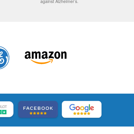
against Alzheimer’s.