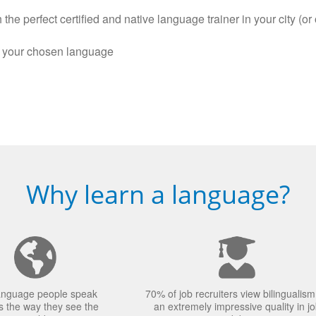
the perfect certified and native language trainer in your city (or 
n your chosen language
Why learn a language?
anguage people speak
70% of job recruiters view bilingualism
 the way they see the
an extremely impressive quality in j