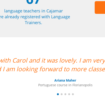
language teachers in Cajamar
re already registered with Language
Trainers.
 happy to have her as my teacher
ith her. ””