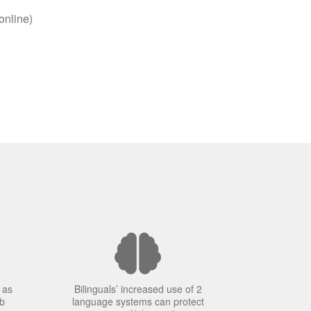
online)
 as
Bilinguals’ increased use of 2
ob
language systems can protect