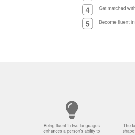
4
Get matched with 
5
Become fluent i
Being fluent in two languages
The l
enhances a person’s ability to
shapes