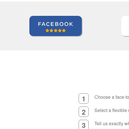
1
Choose a face-to
2
Select a flexible
3
Tell us exactly 