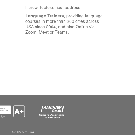
lt::new_footer.office_address
Language Trainers,
providing language
courses in more than 200 cities across
USA since 2004, and also Online via
Zoom, Meet or Teams.