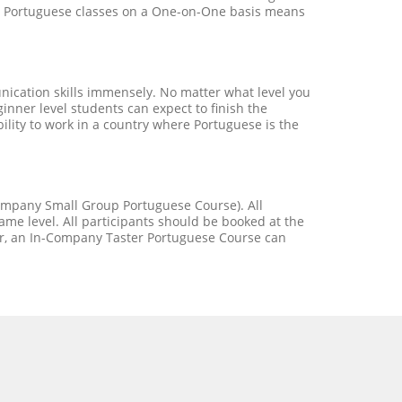
our Portuguese classes on a One-on-One basis means
ication skills immensely. No matter what level you
nner level students can expect to finish the
bility to work in a country where Portuguese is the
Company Small Group Portuguese Course). All
me level. All participants should be booked at the
er, an In-Company Taster Portuguese Course can