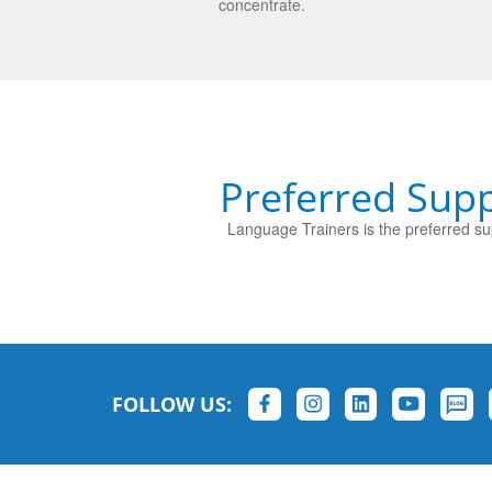
concentrate.
Preferred Supp
Language Trainers is the preferred sup
FOLLOW US: