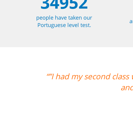
34952
people have taken our
a
Portuguese level test.
th Carol and it was lovely. I am very
 am looking forward to more classes w
Ariana Maher
Portuguese course in Florianopolis