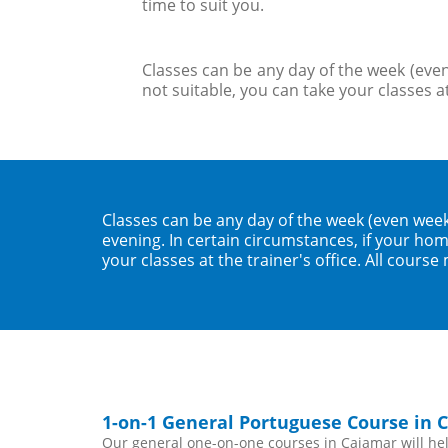
time to suit you.
Classes can be any day of the week (even
not suitable, you can take your classes at
Classes can be any day of the week (even wee
evening. In certain circumstances, if your home
your classes at the trainer's office. All course
1-on-1 General Portuguese Course in 
Our general one-on-one courses in Cajamar will help