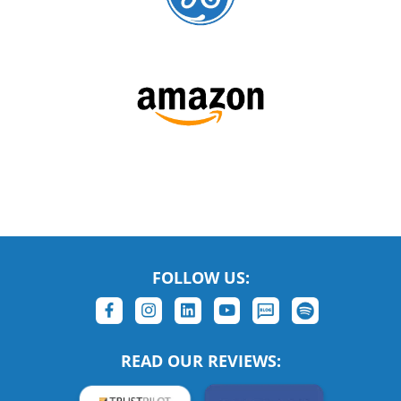
FOLLOW US:
READ OUR REVIEWS: