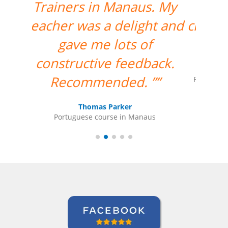
me; his teaching is very
clear and simple for me to
understand.””
Maxx Okuyama
Portuguese course in Jundiaí, Sumidenso do
Brasil