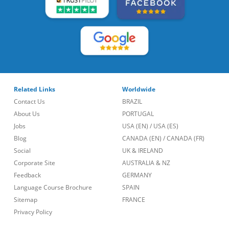
Related Links
Worldwide
Contact Us
BRAZIL
About Us
PORTUGAL
Jobs
USA (EN)
/
USA (ES)
Blog
CANADA (EN)
/
CANADA (FR)
Social
UK & IRELAND
Corporate Site
AUSTRALIA & NZ
Feedback
GERMANY
Language Course Brochure
SPAIN
Sitemap
FRANCE
Privacy Policy
Call Us
lt::new_footer.phone_number