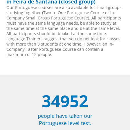
in Feira de Santana (closed group)
Our Portuguese courses are also available for small groups
studying together (Two-to-One Portuguese Course or In-
Company Small Group Portuguese Course). All participants
must have the same language needs, be able to study at
the same time at the same place and be at the same level.
All participants should be booked at the same time.
Language Trainers suggest that you do not look for classes
with more than 8 students at one time. However, an In-
Company Taster Portuguese Course can contain a
maximum of 12 people.
34952
people have taken our
Portuguese level test.