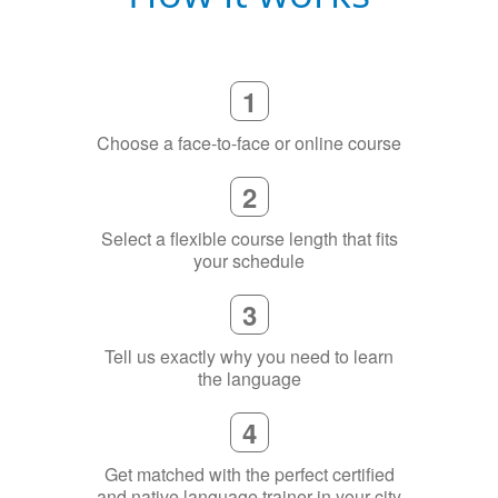
1
Choose a face-to-face or online course
2
Select a flexible course length that fits
your schedule
3
Tell us exactly why you need to learn
the language
4
Get matched with the perfect certified
and native language trainer in your city
(or online)