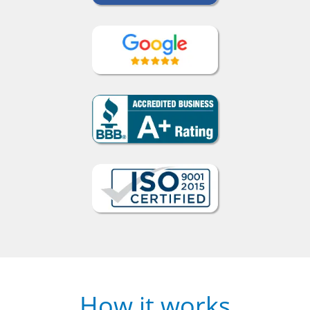
How it works