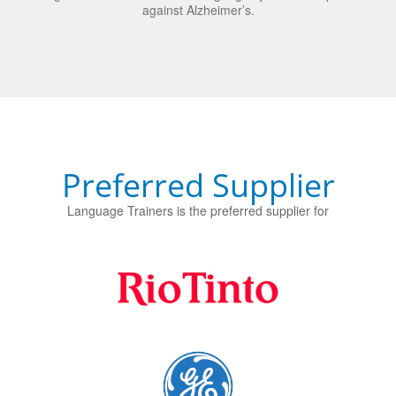
Preferred Supplier
Language Trainers is the preferred supplier for