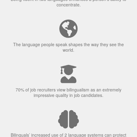
The language people speak shapes the way they see the
world.
70% of job recruiters view bilingualism as an extremely
impressive quality in job candidates.
Bilinguals’ increased use of 2 language systems can protect
against Alzheimer’s.