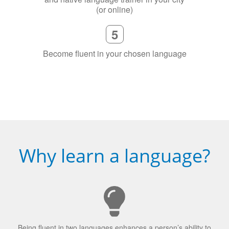
5
Become fluent in your chosen language
Why learn a language?
Being fluent in two languages enhances a person’s ability to
concentrate.