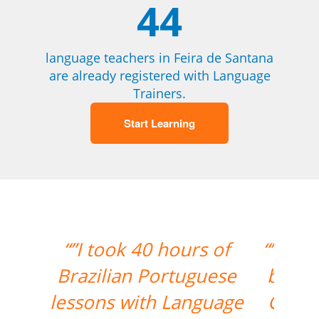
44
language teachers in Feira de Santana
are already registered with Language
Trainers.
Start Learning
“”My Portuguese is getting
better with your support.
Cris is a great teacher for