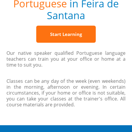
Portuguese
in Feira de
Santana
Start Learning
Our native speaker qualified Portuguese language
teachers can train you at your office or home at a
time to suit you.
Classes can be any day of the week (even weekends)
in the morning, afternoon or evening. In certain
circumstances, if your home or office is not suitable,
you can take your classes at the trainer's office. All
course materials are provided.