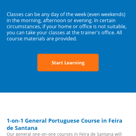
Classes can be any day of the week (even weekends)
in the morning, afternoon or evening. In certain
circumstances, if your home or office is not suitable,
you can take your classes at the trainer's office. All
course materials are provided.
Start Learning
1-on-1 General Portuguese Course in Feira
de Santana
Our general one-on-one courses in Feira de Santana will