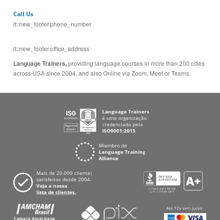
lt::new_footer.office_address
Language Trainers,
providing language courses in more than 200 cities
across USA since 2004, and also Online via Zoom, Meet or Teams.