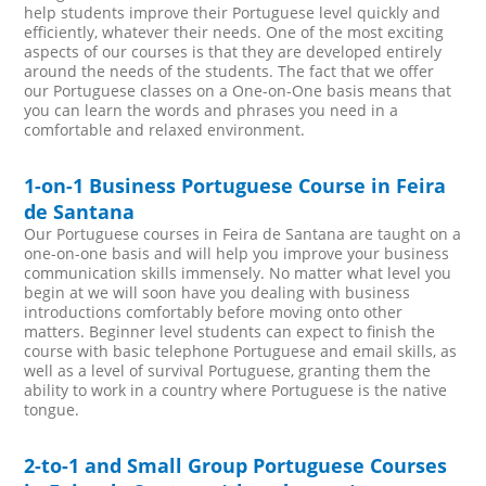
help students improve their Portuguese level quickly and
efficiently, whatever their needs. One of the most exciting
aspects of our courses is that they are developed entirely
around the needs of the students. The fact that we offer
our Portuguese classes on a One-on-One basis means that
you can learn the words and phrases you need in a
comfortable and relaxed environment.
1-on-1 Business Portuguese Course in Feira
de Santana
Our Portuguese courses in Feira de Santana are taught on a
one-on-one basis and will help you improve your business
communication skills immensely. No matter what level you
begin at we will soon have you dealing with business
introductions comfortably before moving onto other
matters. Beginner level students can expect to finish the
course with basic telephone Portuguese and email skills, as
well as a level of survival Portuguese, granting them the
ability to work in a country where Portuguese is the native
tongue.
2-to-1 and Small Group Portuguese Courses