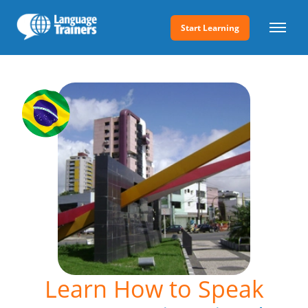
Start Learning
Learn How to Speak