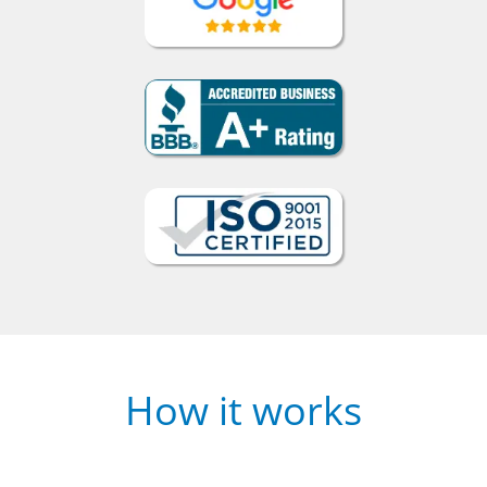
How it works
1
Choose a face-to-face or online course