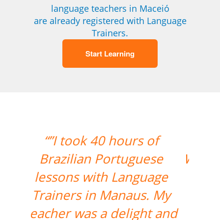
language teachers in Maceió
are already registered with Language
Trainers.
Start Learning
“”The lesson went great!
We will be continuing the
lessons. Thank you so
much for your support
and for finding the best