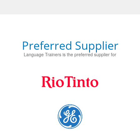
Preferred Supplier
Language Trainers is the preferred supplier for