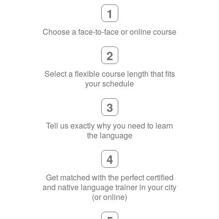
2
Select a flexible course length that fits
your schedule
3
Tell us exactly why you need to learn
the language
4
Get matched with the perfect certified
and native language trainer in your city
(or online)
5
Become fluent in your chosen language