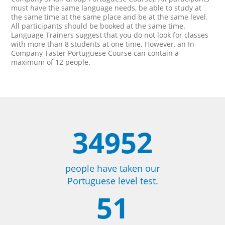
must have the same language needs, be able to study at
the same time at the same place and be at the same level.
All participants should be booked at the same time.
Language Trainers suggest that you do not look for classes
with more than 8 students at one time. However, an In-
Company Taster Portuguese Course can contain a
maximum of 12 people.
34952
people have taken our
Portuguese level test.
51