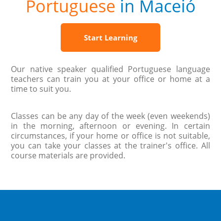
Portuguese
in Maceió
Start Learning
Our native speaker qualified Portuguese language
teachers can train you at your office or home at a
time to suit you.
Classes can be any day of the week (even weekends)
in the morning, afternoon or evening. In certain
circumstances, if your home or office is not suitable,
you can take your classes at the trainer's office. All
course materials are provided.