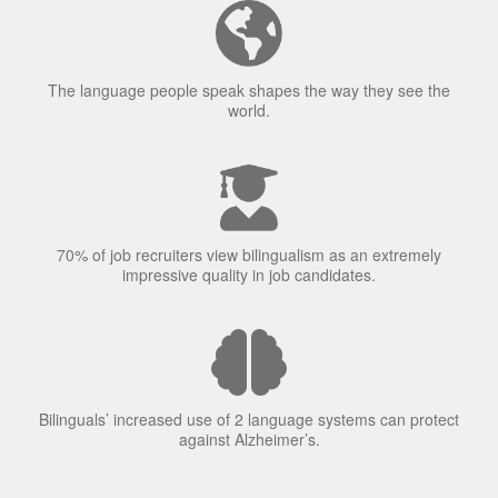
The language people speak shapes the way they see the
world.
70% of job recruiters view bilingualism as an extremely
impressive quality in job candidates.
Bilinguals’ increased use of 2 language systems can protect
against Alzheimer’s.