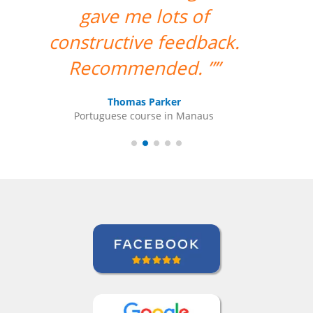
teacher for me. ””
Ami Alsh
Portuguese course in Belém