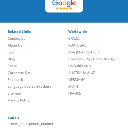
Related Links
Worldwide
Contact Us
BRAZIL
About Us
PORTUGAL
Jobs
USA (EN)
/
USA (ES)
Blog
CANADA (EN)
/
CANADA (FR)
Social
UK & IRELAND
Corporate Site
AUSTRALIA & NZ
Feedback
GERMANY
Language Course Brochure
SPAIN
Sitemap
FRANCE
Privacy Policy
Call Us
lt::new_footer.phone_number
lt::new_footer.office_address
Language Trainers,
providing language courses in more than 200 cities