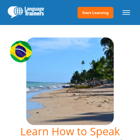
Start Learning
Learn How to Speak