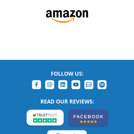
FOLLOW US:
READ OUR REVIEWS: