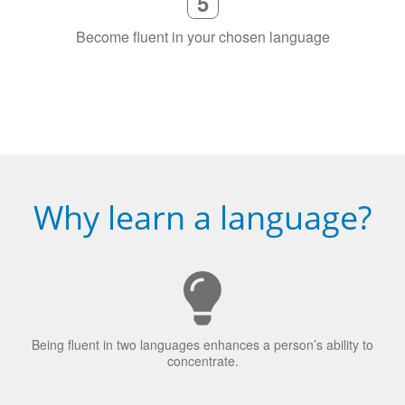
Why learn a language?
Being fluent in two languages enhances a person’s ability to
concentrate.