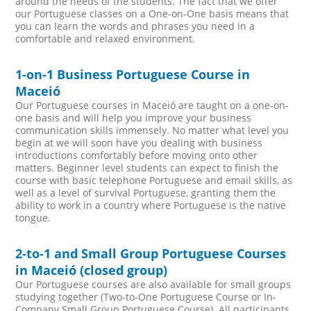
around the needs of the students. The fact that we offer
our Portuguese classes on a One-on-One basis means that
you can learn the words and phrases you need in a
comfortable and relaxed environment.
1-on-1 Business Portuguese Course in
Maceió
Our Portuguese courses in Maceió are taught on a one-on-
one basis and will help you improve your business
communication skills immensely. No matter what level you
begin at we will soon have you dealing with business
introductions comfortably before moving onto other
matters. Beginner level students can expect to finish the
course with basic telephone Portuguese and email skills, as
well as a level of survival Portuguese, granting them the
ability to work in a country where Portuguese is the native
tongue.
2-to-1 and Small Group Portuguese Courses
in Maceió (closed group)
Our Portuguese courses are also available for small groups
studying together (Two-to-One Portuguese Course or In-
Company Small Group Portuguese Course). All participants