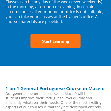
Classes can be any day of the week (even weekends)
in the morning, afternoon or evening. In certain
circumstances, if your home or office is not suitable,
you can take your classes at the trainer's office. All
course materials are provided.
Start Learning
1-on-1 General Portuguese Course in Maceió
Our general one-on-one courses in Maceió will help
students improve their Portuguese level quickly and
efficiently, whatever their needs. One of the most exciting
aspects of our courses is that they are developed entirely