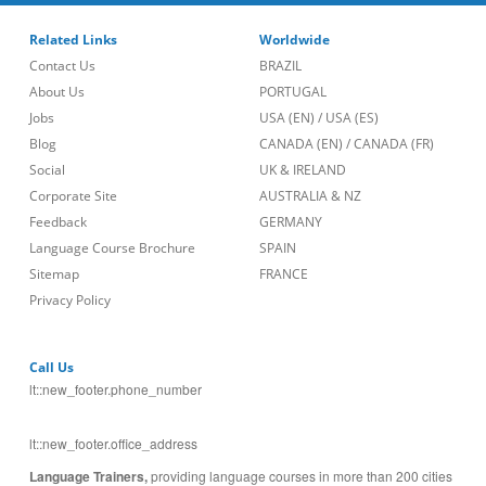
Related Links
Worldwide
Contact Us
BRAZIL
About Us
PORTUGAL
Jobs
USA (EN)
/
USA (ES)
Blog
CANADA (EN)
/
CANADA (FR)
Social
UK & IRELAND
Corporate Site
AUSTRALIA & NZ
Feedback
GERMANY
Language Course Brochure
SPAIN
Sitemap
FRANCE
Privacy Policy
Call Us
lt::new_footer.phone_number
lt::new_footer.office_address
Language Trainers,
providing language courses in more than 200 cities