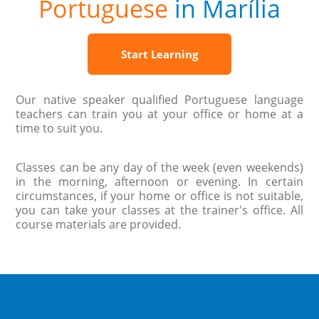
Portuguese
in Marília
Start Learning
Our native speaker qualified Portuguese language
teachers can train you at your office or home at a
time to suit you.
Classes can be any day of the week (even weekends)
in the morning, afternoon or evening. In certain
circumstances, if your home or office is not suitable,
you can take your classes at the trainer's office. All
course materials are provided.