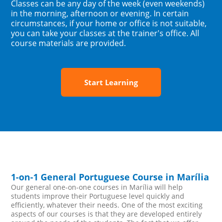
Classes can be any day of the week (even weekends)
in the morning, afternoon or evening. In certain
circumstances, if your home or office is not suitable,
you can take your classes at the trainer's office. All
course materials are provided.
Start Learning
1-on-1 General Portuguese Course in Marília
Our general one-on-one courses in Marília will help
students improve their Portuguese level quickly and
efficiently, whatever their needs. One of the most exciting
aspects of our courses is that they are developed entirely