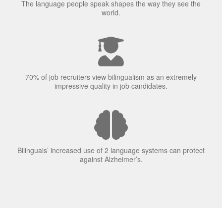
The language people speak shapes the way they see the
world.
70% of job recruiters view bilingualism as an extremely
impressive quality in job candidates.
Bilinguals’ increased use of 2 language systems can protect
against Alzheimer’s.