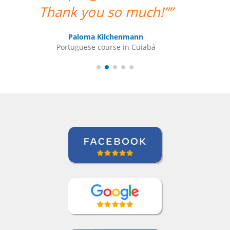
have questions. ””
Indra Maya Gurung
Portuguese course in Santos