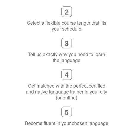
2
Select a flexible course length that fits
your schedule
3
Tell us exactly why you need to learn
the language
4
Get matched with the perfect certified
and native language trainer in your city
(or online)
5
Become fluent in your chosen language