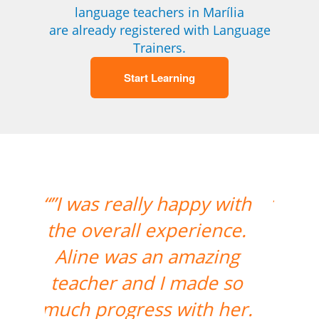
language teachers in Marília
are already registered with Language
Trainers.
Start Learning
“”The class with Ivo went
well. He knows his stuff
and is very helpful. He
replies quickly outside
class hours as well if I