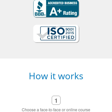
How it works
1
Choose a face-to-face or online course