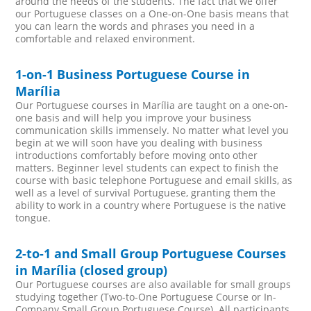
around the needs of the students. The fact that we offer
our Portuguese classes on a One-on-One basis means that
you can learn the words and phrases you need in a
comfortable and relaxed environment.
1-on-1 Business Portuguese Course in
Marília
Our Portuguese courses in Marília are taught on a one-on-
one basis and will help you improve your business
communication skills immensely. No matter what level you
begin at we will soon have you dealing with business
introductions comfortably before moving onto other
matters. Beginner level students can expect to finish the
course with basic telephone Portuguese and email skills, as
well as a level of survival Portuguese, granting them the
ability to work in a country where Portuguese is the native
tongue.
2-to-1 and Small Group Portuguese Courses
in Marília (closed group)
Our Portuguese courses are also available for small groups
studying together (Two-to-One Portuguese Course or In-
Company Small Group Portuguese Course). All participants