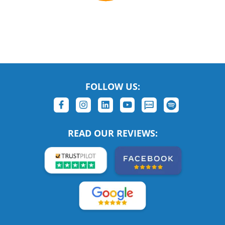
FOLLOW US:
READ OUR REVIEWS: