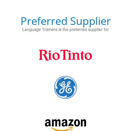
Preferred Supplier
Language Trainers is the preferred supplier for