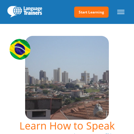
Start Learning
Learn How to Speak