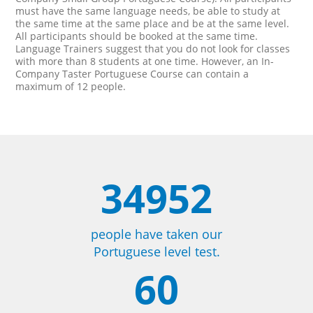
must have the same language needs, be able to study at
the same time at the same place and be at the same level.
All participants should be booked at the same time.
Language Trainers suggest that you do not look for classes
with more than 8 students at one time. However, an In-
Company Taster Portuguese Course can contain a
maximum of 12 people.
34952
people have taken our
Portuguese level test.
60