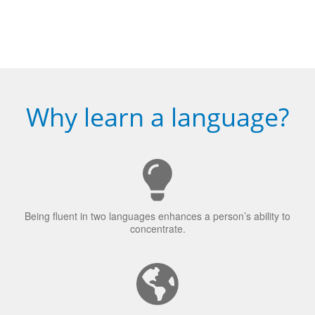
Why learn a language?
Being fluent in two languages enhances a person’s ability to
concentrate.