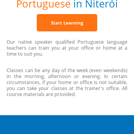
Portuguese
in Niterói
Start Learning
Our native speaker qualified Portuguese language
teachers can train you at your office or home at a
time to suit you.
Classes can be any day of the week (even weekends)
in the morning, afternoon or evening. In certain
circumstances, if your home or office is not suitable,
you can take your classes at the trainer's office. All
course materials are provided.