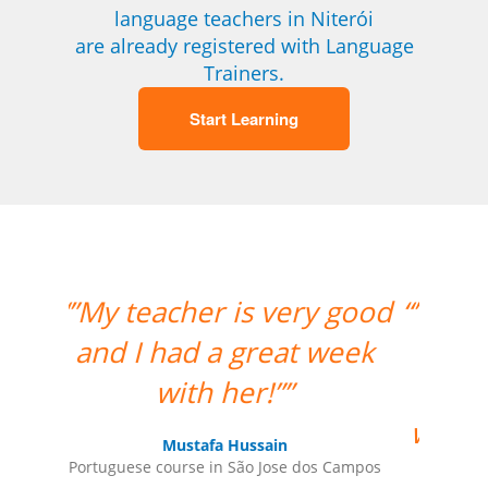
language teachers in Niterói
are already registered with Language
Trainers.
Start Learning
 good
“”Amazing how quickly the
week
two weeks went by and
tomorrow is my last day
with Milena. I thoroughly
enjoyed my classes and
 Campos