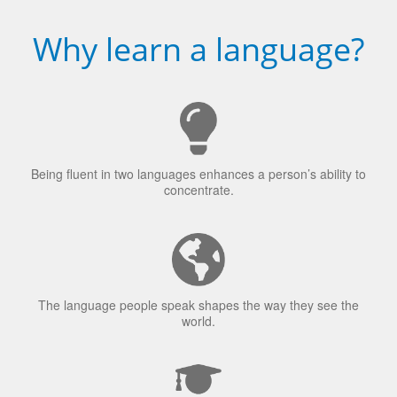
Why learn a language?
Being fluent in two languages enhances a person’s ability to
concentrate.
The language people speak shapes the way they see the
world.