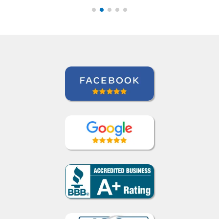
would recommend her
anytime. ””
Roland Tschanz
Portuguese course in Manaus