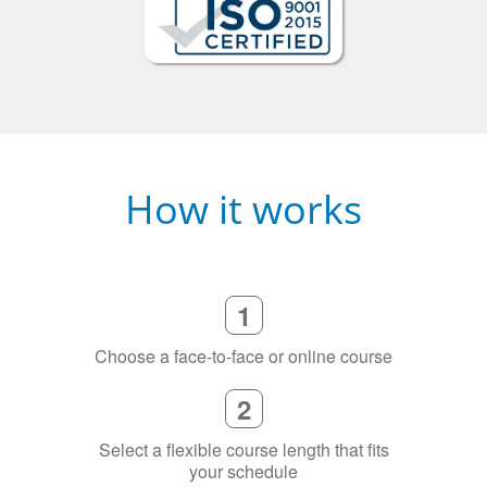
How it works
1
Choose a face-to-face or online course
2
Select a flexible course length that fits
your schedule