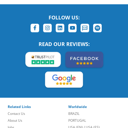
FOLLOW US:
READ OUR REVIEWS:
Related Links
Worldwide
Contact Us
BRAZIL
About Us
PORTUGAL
Jobs
USA (EN)
/
USA (ES)