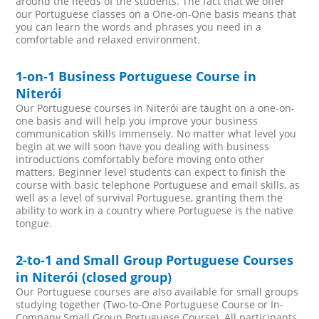
around the needs of the students. The fact that we offer
our Portuguese classes on a One-on-One basis means that
you can learn the words and phrases you need in a
comfortable and relaxed environment.
1-on-1 Business Portuguese Course in
Niterói
Our Portuguese courses in Niterói are taught on a one-on-
one basis and will help you improve your business
communication skills immensely. No matter what level you
begin at we will soon have you dealing with business
introductions comfortably before moving onto other
matters. Beginner level students can expect to finish the
course with basic telephone Portuguese and email skills, as
well as a level of survival Portuguese, granting them the
ability to work in a country where Portuguese is the native
tongue.
2-to-1 and Small Group Portuguese Courses
in Niterói (closed group)
Our Portuguese courses are also available for small groups
studying together (Two-to-One Portuguese Course or In-
Company Small Group Portuguese Course). All participants