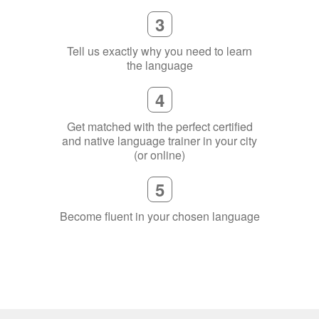
3
Tell us exactly why you need to learn
the language
4
Get matched with the perfect certified
and native language trainer in your city
(or online)
5
Become fluent in your chosen language