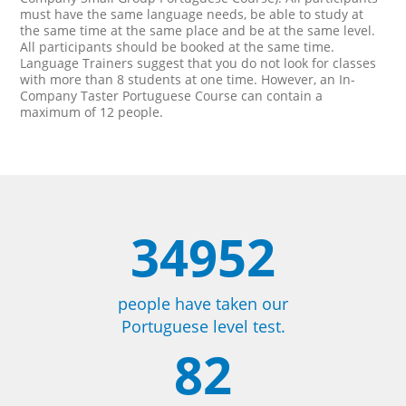
must have the same language needs, be able to study at
the same time at the same place and be at the same level.
All participants should be booked at the same time.
Language Trainers suggest that you do not look for classes
with more than 8 students at one time. However, an In-
Company Taster Portuguese Course can contain a
maximum of 12 people.
34952
people have taken our
Portuguese level test.
82