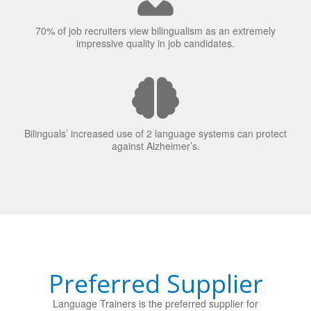
70% of job recruiters view bilingualism as an extremely
impressive quality in job candidates.
Bilinguals’ increased use of 2 language systems can protect
against Alzheimer’s.
Preferred Supplier
Language Trainers is the preferred supplier for