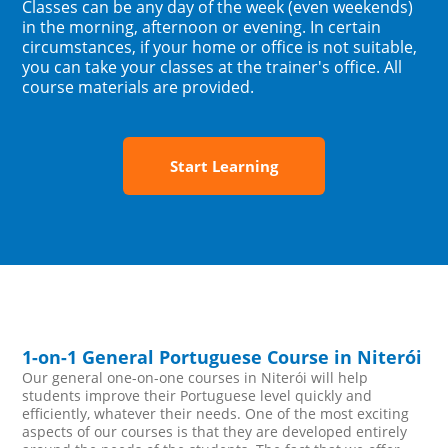
Classes can be any day of the week (even weekends)
in the morning, afternoon or evening. In certain
circumstances, if your home or office is not suitable,
you can take your classes at the trainer's office. All
course materials are provided.
Start Learning
1-on-1 General Portuguese Course in Niterói
Our general one-on-one courses in Niterói will help
students improve their Portuguese level quickly and
efficiently, whatever their needs. One of the most exciting
aspects of our courses is that they are developed entirely