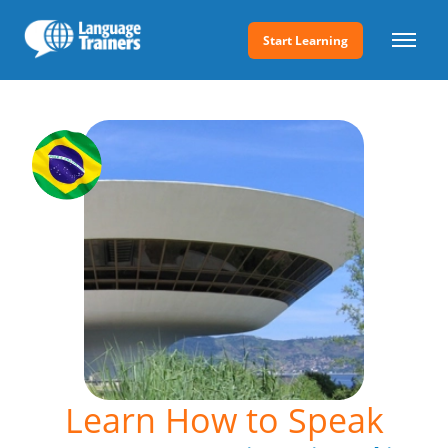
Start Learning
Learn How to Speak