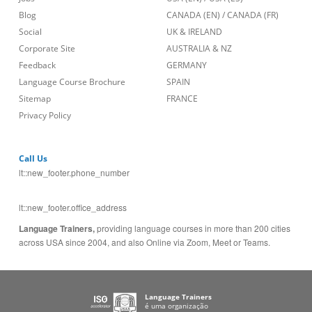
Blog
CANADA (EN)
/
CANADA (FR)
Social
UK & IRELAND
Corporate Site
AUSTRALIA & NZ
Feedback
GERMANY
Language Course Brochure
SPAIN
Sitemap
FRANCE
Privacy Policy
Call Us
lt::new_footer.phone_number
lt::new_footer.office_address
Language Trainers,
providing language courses in more than 200 cities
across USA since 2004, and also Online via Zoom, Meet or Teams.