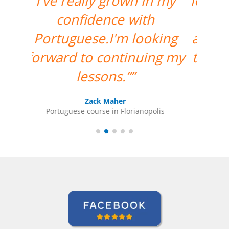
lovely. I am very happy to
have her as my teacher
and I am looking forward
to more classes with her.
””
Ariana Maher
Portuguese course in Florianopolis