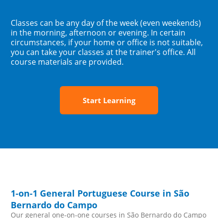
Classes can be any day of the week (even weekends)
in the morning, afternoon or evening. In certain
circumstances, if your home or office is not suitable,
you can take your classes at the trainer's office. All
course materials are provided.
Start Learning
1-on-1 General Portuguese Course in São
Bernardo do Campo
Our general one-on-one courses in São Bernardo do Campo