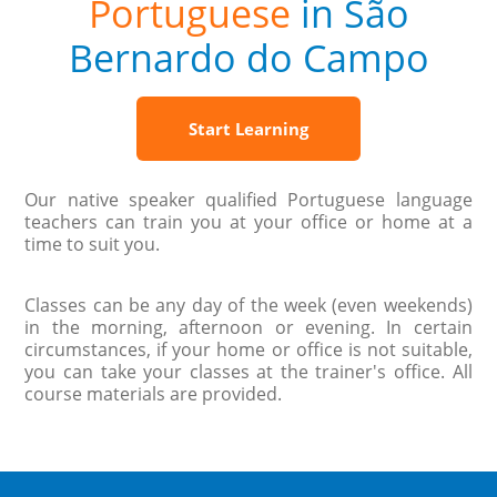
Portuguese
in São
Bernardo do Campo
Start Learning
Our native speaker qualified Portuguese language
teachers can train you at your office or home at a
time to suit you.
Classes can be any day of the week (even weekends)
in the morning, afternoon or evening. In certain
circumstances, if your home or office is not suitable,
you can take your classes at the trainer's office. All
course materials are provided.