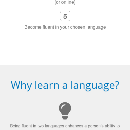
(or online)
5
Become fluent in your chosen language
Why learn a language?
Being fluent in two languages enhances a person’s ability to