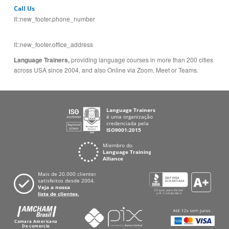
Call Us
lt::new_footer.phone_number
lt::new_footer.office_address
Language Trainers,
providing language courses in more than 200 cities
across USA since 2004, and also Online via Zoom, Meet or Teams.