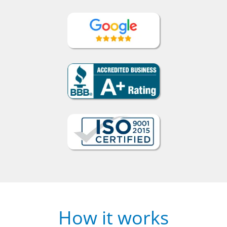
How it works