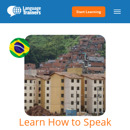
Start Learning
Learn How to Speak