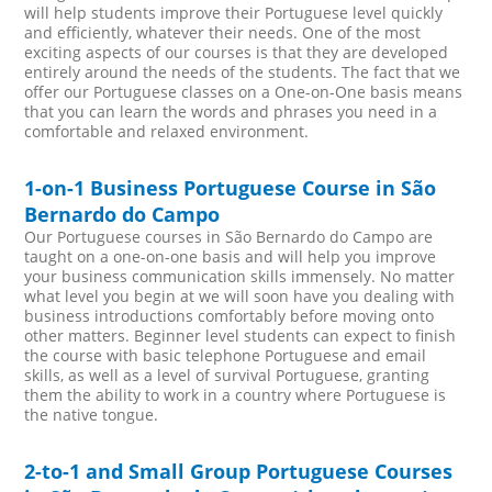
will help students improve their Portuguese level quickly
and efficiently, whatever their needs. One of the most
exciting aspects of our courses is that they are developed
entirely around the needs of the students. The fact that we
offer our Portuguese classes on a One-on-One basis means
that you can learn the words and phrases you need in a
comfortable and relaxed environment.
1-on-1 Business Portuguese Course in São
Bernardo do Campo
Our Portuguese courses in São Bernardo do Campo are
taught on a one-on-one basis and will help you improve
your business communication skills immensely. No matter
what level you begin at we will soon have you dealing with
business introductions comfortably before moving onto
other matters. Beginner level students can expect to finish
the course with basic telephone Portuguese and email
skills, as well as a level of survival Portuguese, granting
them the ability to work in a country where Portuguese is
the native tongue.
2-to-1 and Small Group Portuguese Courses