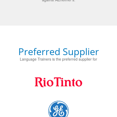
Preferred Supplier
Language Trainers is the preferred supplier for