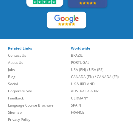
Related Links
Worldwide
Contact Us
BRAZIL
About Us
PORTUGAL
Jobs
USA (EN)
/
USA (ES)
Blog
CANADA (EN)
/
CANADA (FR)
Social
UK & IRELAND
Corporate Site
AUSTRALIA & NZ
Feedback
GERMANY
Language Course Brochure
SPAIN
Sitemap
FRANCE
Privacy Policy