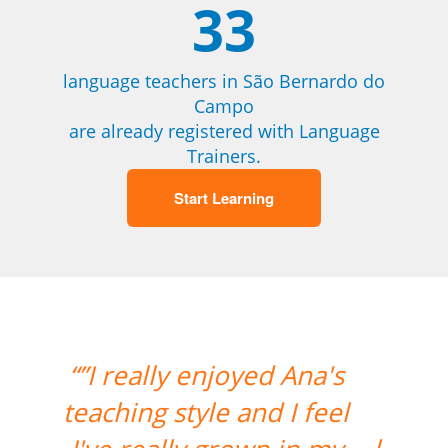
33
language teachers in São Bernardo do
Campo
are already registered with Language
Trainers.
Start Learning
“”I had my second class
with Carol and it was