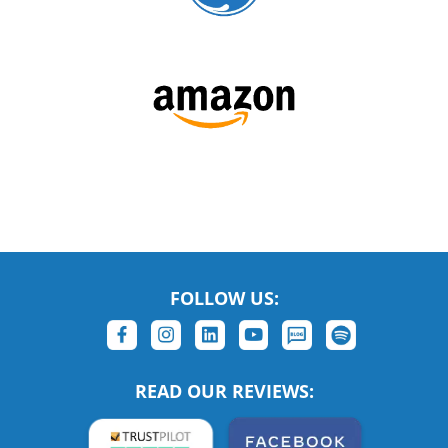
FOLLOW US:
READ OUR REVIEWS: