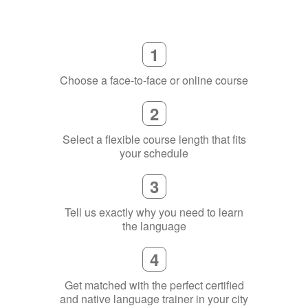
1
Choose a face-to-face or online course
2
Select a flexible course length that fits
your schedule
3
Tell us exactly why you need to learn
the language
4
Get matched with the perfect certified
and native language trainer in your city