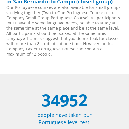
in São Bernardo do Campo (closed group)
Our Portuguese courses are also available for small groups
studying together (Two-to-One Portuguese Course or In-
Company Small Group Portuguese Course). All participants
must have the same language needs, be able to study at
the same time at the same place and be at the same level.
All participants should be booked at the same time.
Language Trainers suggest that you do not look for classes
with more than 8 students at one time. However, an In-
Company Taster Portuguese Course can contain a
maximum of 12 people.
34952
people have taken our
Portuguese level test.