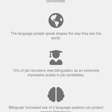
concentrate.
The language people speak shapes the way they see the
world.
70% of job recruiters view bilingualism as an extremely
impressive quality in job candidates.
Bilinguals’ increased use of 2 language systems can protect
against Alzheimer’s.