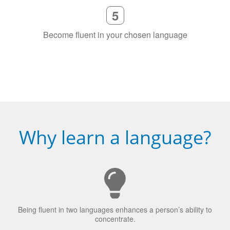
Become fluent in your chosen language
Why learn a language?
Being fluent in two languages enhances a person’s ability to
concentrate.