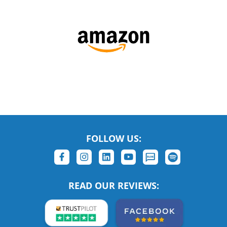
FOLLOW US:
READ OUR REVIEWS: