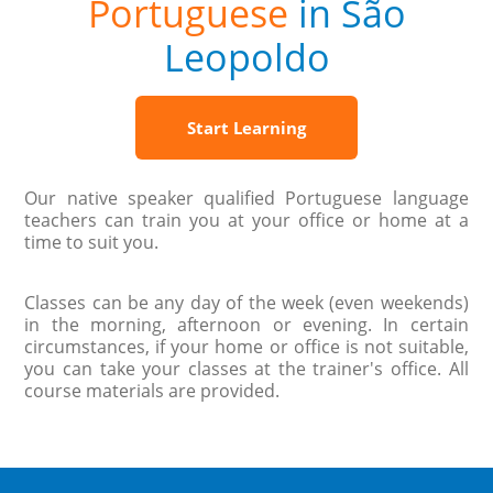
Portuguese
in São
Leopoldo
Start Learning
Our native speaker qualified Portuguese language
teachers can train you at your office or home at a
time to suit you.
Classes can be any day of the week (even weekends)
in the morning, afternoon or evening. In certain
circumstances, if your home or office is not suitable,
you can take your classes at the trainer's office. All
course materials are provided.