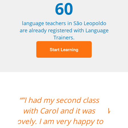
60
language teachers in São Leopoldo
are already registered with Language
Trainers.
Start Learning
“”The lesson went great!
We will be continuing the
lessons. Thank you so