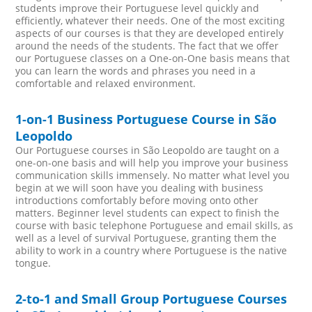
students improve their Portuguese level quickly and
efficiently, whatever their needs. One of the most exciting
aspects of our courses is that they are developed entirely
around the needs of the students. The fact that we offer
our Portuguese classes on a One-on-One basis means that
you can learn the words and phrases you need in a
comfortable and relaxed environment.
1-on-1 Business Portuguese Course in São
Leopoldo
Our Portuguese courses in São Leopoldo are taught on a
one-on-one basis and will help you improve your business
communication skills immensely. No matter what level you
begin at we will soon have you dealing with business
introductions comfortably before moving onto other
matters. Beginner level students can expect to finish the
course with basic telephone Portuguese and email skills, as
well as a level of survival Portuguese, granting them the
ability to work in a country where Portuguese is the native
tongue.
2-to-1 and Small Group Portuguese Courses