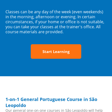
Classes can be any day of the week (even weekends)
in the morning, afternoon or evening. In certain
circumstances, if your home or office is not suitable,
you can take your classes at the trainer's office. All
course materials are provided.
Start Learning
1-on-1 General Portuguese Course in São
Leopoldo
Our general one-on-one courses in São Leopoldo will help