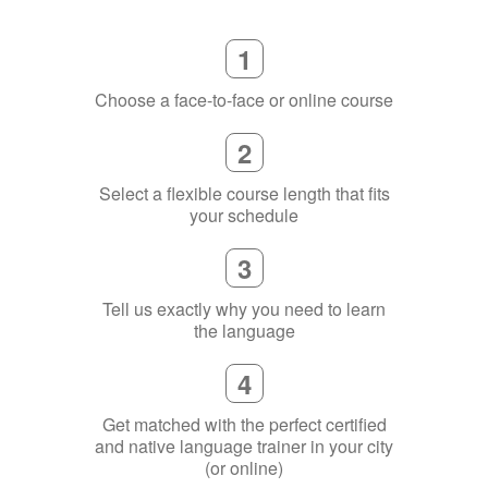
1
Choose a face-to-face or online course
2
Select a flexible course length that fits
your schedule
3
Tell us exactly why you need to learn
the language
4
Get matched with the perfect certified
and native language trainer in your city
(or online)
5