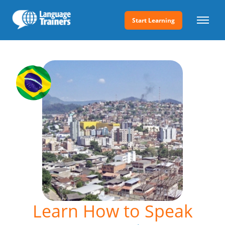
Start Learning
Learn How to Speak