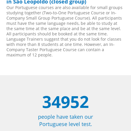
in São Leopoldo (closed group)
Our Portuguese courses are also available for small groups
studying together (Two-to-One Portuguese Course or In-
Company Small Group Portuguese Course). All participants
must have the same language needs, be able to study at
the same time at the same place and be at the same level.
All participants should be booked at the same time.
Language Trainers suggest that you do not look for classes
with more than 8 students at one time. However, an In-
Company Taster Portuguese Course can contain a
maximum of 12 people.
34952
people have taken our
Portuguese level test.