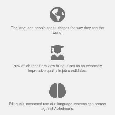
The language people speak shapes the way they see the
world.
70% of job recruiters view bilingualism as an extremely
impressive quality in job candidates.
Bilinguals’ increased use of 2 language systems can protect
against Alzheimer’s.