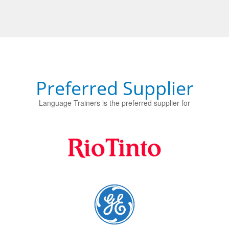
Preferred Supplier
Language Trainers is the preferred supplier for