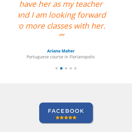
much for your support
and for finding the best
teacher for me. ””
Ami Alsh
Portuguese course in Belém