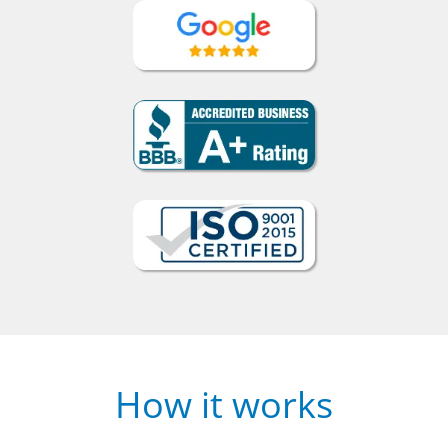
How it works