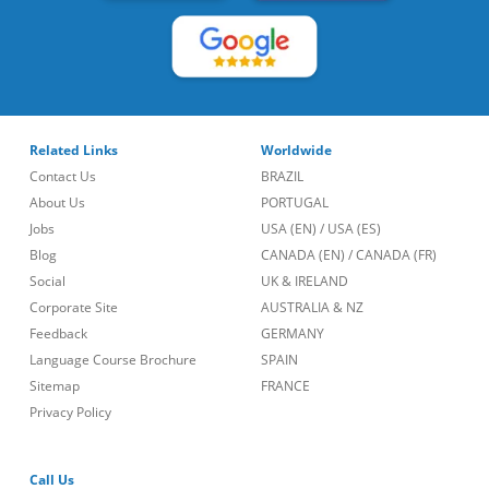
Related Links
Worldwide
Contact Us
BRAZIL
About Us
PORTUGAL
Jobs
USA (EN)
/
USA (ES)
Blog
CANADA (EN)
/
CANADA (FR)
Social
UK & IRELAND
Corporate Site
AUSTRALIA & NZ
Feedback
GERMANY
Language Course Brochure
SPAIN
Sitemap
FRANCE
Privacy Policy
Call Us
lt::new_footer.phone_number