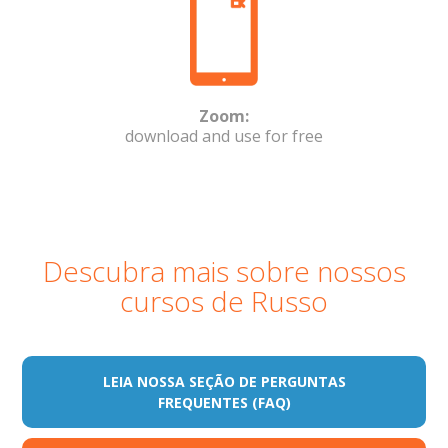
Zoom:
download and use for free
Descubra mais sobre nossos
cursos de Russo
LEIA NOSSA SEÇÃO DE PERGUNTAS
FREQUENTES (FAQ)