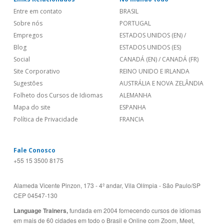
Entre em contato
BRASIL
Sobre nós
PORTUGAL
Empregos
ESTADOS UNIDOS (EN)
/
Blog
ESTADOS UNIDOS (ES)
Social
CANADÁ (EN)
/
CANADÁ (FR)
Site Corporativo
REINO UNIDO E IRLANDA
Sugestões
AUSTRÁLIA E NOVA ZELÂNDIA
Folheto dos Cursos de Idiomas
ALEMANHA
Mapa do site
ESPANHA
Política de Privacidade
FRANCIA
Fale Conosco
+55 15 3500 8175
Alameda Vicente Pinzon, 173 - 4º andar, Vila Olímpia - São Paulo/SP
CEP 04547-130
Language Trainers,
fundada em 2004 fornecendo cursos de idiomas
em mais de 60 cidades em todo o Brasil e Online com Zoom, Meet,