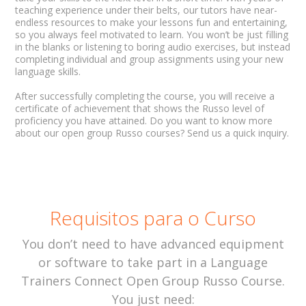
teaching experience under their belts, our tutors have near-
endless resources to make your lessons fun and entertaining,
so you always feel motivated to learn. You won’t be just filling
in the blanks or listening to boring audio exercises, but instead
completing individual and group assignments using your new
language skills.
After successfully completing the course, you will receive a
certificate of achievement that shows the Russo level of
proficiency you have attained. Do you want to know more
about our open group Russo courses? Send us a quick inquiry.
Requisitos para o Curso
You don’t need to have advanced equipment
or software to take part in a Language
Trainers Connect Open Group Russo Course.
You just need: