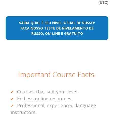
(UTC)
SAIBA QUAL É SEU NÍVEL ATUAL DE RUSSO:
FAÇA NOSSO TESTE DE NIVELAMENTO DE
RUSSO, ON-LINE E GRATUITO
Important Course Facts.
Courses that suit your level.
Endless online resources.
Professional, experienced :language
instructors.