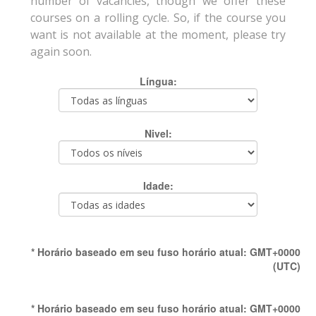
number of vacancies, though we offer these
courses on a rolling cycle. So, if the course you
want is not available at the moment, please try
again soon.
Língua:
Nivel:
Idade:
* Horário baseado em seu fuso horário atual: GMT+0000
(UTC)
* Horário baseado em seu fuso horário atual: GMT+0000