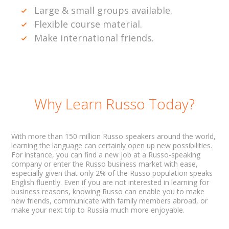
Large & small groups available.
Flexible course material.
Make international friends.
Why Learn Russo Today?
With more than 150 million Russo speakers around the world,
learning the language can certainly open up new possibilities.
For instance, you can find a new job at a Russo-speaking
company or enter the Russo business market with ease,
especially given that only 2% of the Russo population speaks
English fluently. Even if you are not interested in learning for
business reasons, knowing Russo can enable you to make
new friends, communicate with family members abroad, or
make your next trip to Russia much more enjoyable.