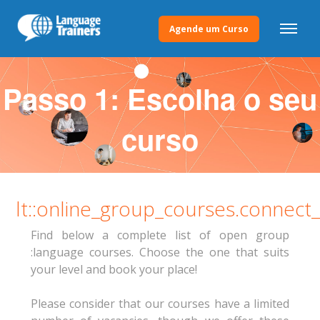
Agende um Curso
Passo 1: Escolha o seu
curso
lt::online_group_courses.connect
Find below a complete list of open group
:language courses. Choose the one that suits
your level and book your place!
Please consider that our courses have a limited