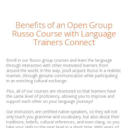
Benefits of an Open Group
Russo Course with Language
Trainers Connect
Enroll in our Russo group courses and learn the language
through interaction with other motivated learners from
around the world. In this way, you’ll acquire Russo in a realistic
manner, through genuine communication while participating
in an enriching cultural exchange.
Plus, all of our courses are structured so that learners have
the same level of proficiency, allowing you to improve and
support each other on your language journeys!
Our instructors are certified native speakers, so they will not
only teach you grammar and vocabulary, but also about their
traditions, beliefs, cultural references, and even slang, so you
take your skills to the next level in a short time. With years of