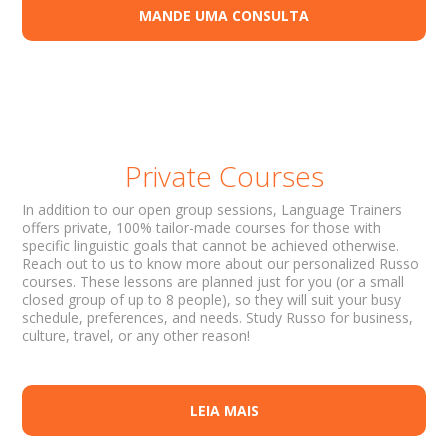
MANDE UMA CONSULTA
Private Courses
In addition to our open group sessions, Language Trainers
offers private, 100% tailor-made courses for those with
specific linguistic goals that cannot be achieved otherwise.
Reach out to us to know more about our personalized Russo
courses. These lessons are planned just for you (or a small
closed group of up to 8 people), so they will suit your busy
schedule, preferences, and needs. Study Russo for business,
culture, travel, or any other reason!
LEIA MAIS