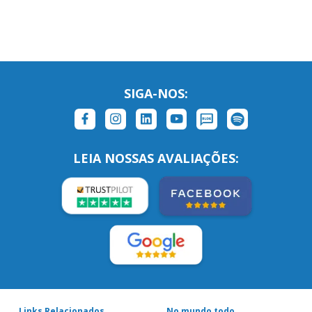
SIGA-NOS:
LEIA NOSSAS AVALIAÇÕES:
Links Relacionados
No mundo todo