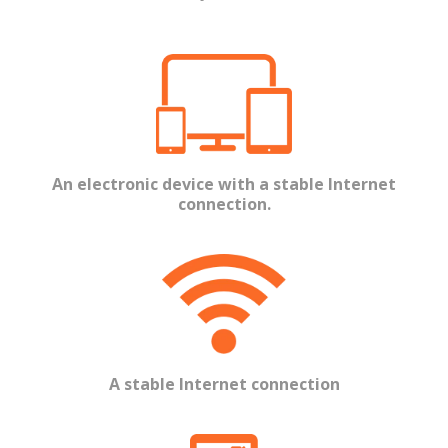
An electronic device with a stable Internet
connection.
A stable Internet connection