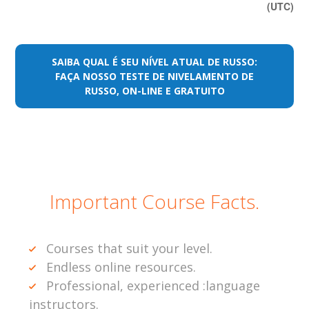
(UTC)
SAIBA QUAL É SEU NÍVEL ATUAL DE RUSSO:
FAÇA NOSSO TESTE DE NIVELAMENTO DE
RUSSO, ON-LINE E GRATUITO
Important Course Facts.
Courses that suit your level.
Endless online resources.
Professional, experienced :language
instructors.