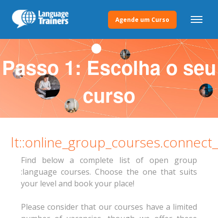
Agende um Curso
Passo 1: Escolha o seu
curso
lt::online_group_courses.connect
Find below a complete list of open group
:language courses. Choose the one that suits
your level and book your place!
Please consider that our courses have a limited