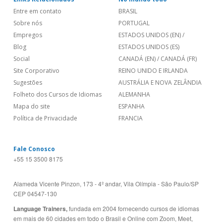
Entre em contato
BRASIL
Sobre nós
PORTUGAL
Empregos
ESTADOS UNIDOS (EN)
/
Blog
ESTADOS UNIDOS (ES)
Social
CANADÁ (EN)
/
CANADÁ (FR)
Site Corporativo
REINO UNIDO E IRLANDA
Sugestões
AUSTRÁLIA E NOVA ZELÂNDIA
Folheto dos Cursos de Idiomas
ALEMANHA
Mapa do site
ESPANHA
Política de Privacidade
FRANCIA
Fale Conosco
+55 15 3500 8175
Alameda Vicente Pinzon, 173 - 4º andar, Vila Olímpia - São Paulo/SP
CEP 04547-130
Language Trainers,
fundada em 2004 fornecendo cursos de idiomas
em mais de 60 cidades em todo o Brasil e Online com Zoom, Meet,