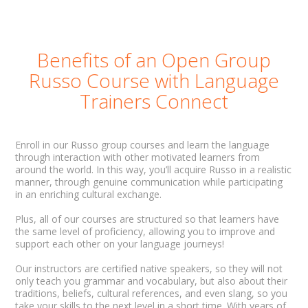
Benefits of an Open Group
Russo Course with Language
Trainers Connect
Enroll in our Russo group courses and learn the language
through interaction with other motivated learners from
around the world. In this way, you’ll acquire Russo in a realistic
manner, through genuine communication while participating
in an enriching cultural exchange.
Plus, all of our courses are structured so that learners have
the same level of proficiency, allowing you to improve and
support each other on your language journeys!
Our instructors are certified native speakers, so they will not
only teach you grammar and vocabulary, but also about their
traditions, beliefs, cultural references, and even slang, so you
take your skills to the next level in a short time. With years of