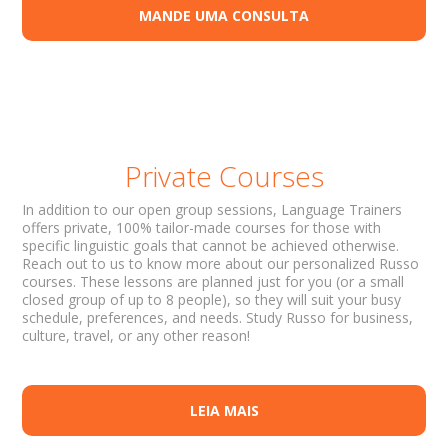
MANDE UMA CONSULTA
Private Courses
In addition to our open group sessions, Language Trainers
offers private, 100% tailor-made courses for those with
specific linguistic goals that cannot be achieved otherwise.
Reach out to us to know more about our personalized Russo
courses. These lessons are planned just for you (or a small
closed group of up to 8 people), so they will suit your busy
schedule, preferences, and needs. Study Russo for business,
culture, travel, or any other reason!
LEIA MAIS