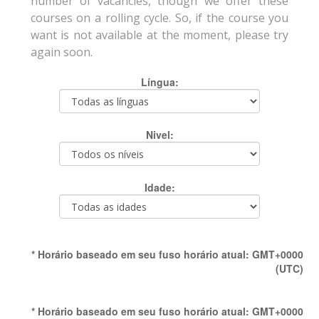
number of vacancies, though we offer these
courses on a rolling cycle. So, if the course you
want is not available at the moment, please try
again soon.
Língua:
Nivel:
Idade:
* Horário baseado em seu fuso horário atual: GMT+0000
(UTC)
* Horário baseado em seu fuso horário atual: GMT+0000