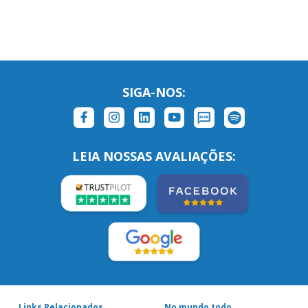
SIGA-NOS:
LEIA NOSSAS AVALIAÇÕES:
Links Relacionados
No mundo todo