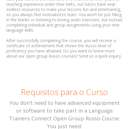
teaching experience under their belts, our tutors have near-
endless resources to make your lessons fun and entertaining,
so you always feel motivated to learn. You won’t be just filling
in the blanks or listening to boring audio exercises, but instead
completing individual and group assignments using your new
language skills.
After successfully completing the course, you will receive a
certificate of achievement that shows the Russo level of
proficiency you have attained. Do you want to know more
about our open group Russo courses? Send us a quick inquiry.
Requisitos para o Curso
You don’t need to have advanced equipment
or software to take part in a Language
Trainers Connect Open Group Russo Course.
You just need: