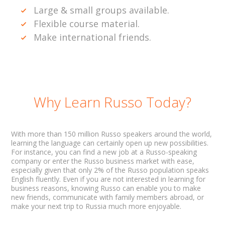
Large & small groups available.
Flexible course material.
Make international friends.
Why Learn Russo Today?
With more than 150 million Russo speakers around the world,
learning the language can certainly open up new possibilities.
For instance, you can find a new job at a Russo-speaking
company or enter the Russo business market with ease,
especially given that only 2% of the Russo population speaks
English fluently. Even if you are not interested in learning for
business reasons, knowing Russo can enable you to make
new friends, communicate with family members abroad, or
make your next trip to Russia much more enjoyable.