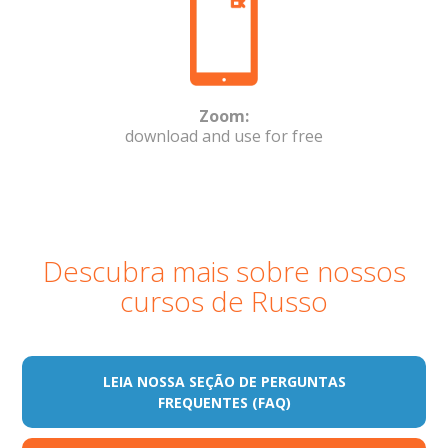
Zoom:
download and use for free
Descubra mais sobre nossos
cursos de Russo
LEIA NOSSA SEÇÃO DE PERGUNTAS
FREQUENTES (FAQ)