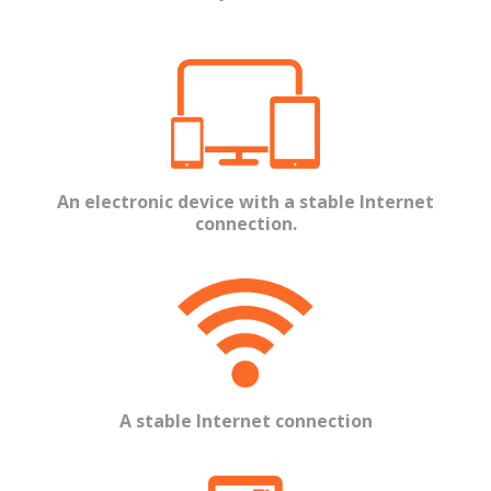
An electronic device with a stable Internet
connection.
A stable Internet connection